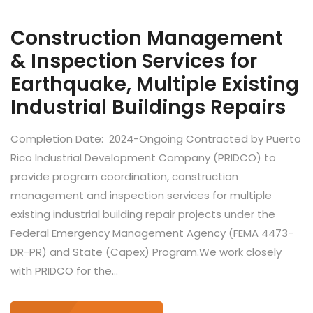
Construction Management
& Inspection Services for
Earthquake, Multiple Existing
Industrial Buildings Repairs
Completion Date: 2024-Ongoing Contracted by Puerto
Rico Industrial Development Company (PRIDCO) to
provide program coordination, construction
management and inspection services for multiple
existing industrial building repair projects under the
Federal Emergency Management Agency (FEMA 4473-
DR-PR) and State (Capex) Program.We work closely
with PRIDCO for the...