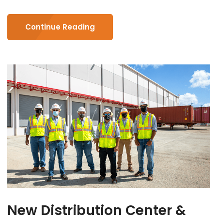
Continue Reading
New Distribution Center &