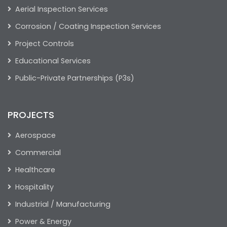
Aerial Inspection Services
Corrosion / Coating Inspection Services
Project Controls
Educational Services
Public-Private Partnerships (P3s)
PROJECTS
Aerospace
Commercial
Healthcare
Hospitality
Industrial / Manufacturing
Power & Energy