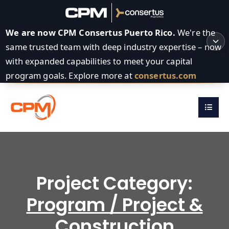
We are now CPM Consertus Puerto Rico.
We're the
same trusted team with deep industry expertise – now
with expanded capabilities to meet your capital
program goals. Explore more at
consertus.com
Project Category:
Program / Project &
Construction