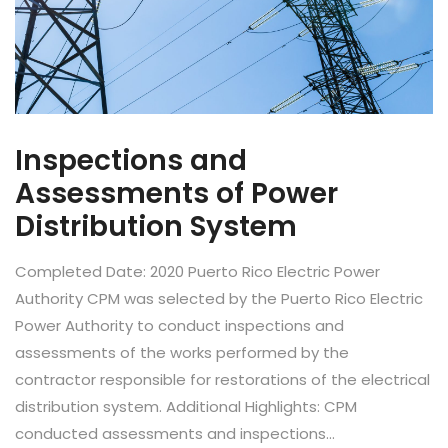
Inspections and
Assessments of Power
Distribution System
Completed Date: 2020 Puerto Rico Electric Power
Authority CPM was selected by the Puerto Rico Electric
Power Authority to conduct inspections and
assessments of the works performed by the
contractor responsible for restorations of the electrical
distribution system. Additional Highlights: CPM
conducted assessments and inspections...