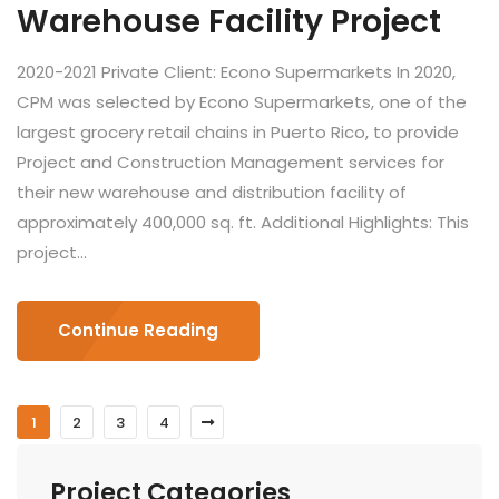
Warehouse Facility Project
2020-2021 Private Client: Econo Supermarkets In 2020,
CPM was selected by Econo Supermarkets, one of the
largest grocery retail chains in Puerto Rico, to provide
Project and Construction Management services for
their new warehouse and distribution facility of
approximately 400,000 sq. ft. Additional Highlights: This
project...
Continue Reading
1
2
3
4
Project Categories