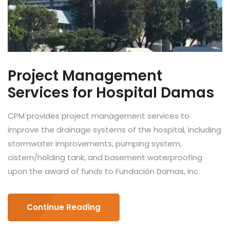
Project Management
Services for Hospital Damas
CPM provides project management services to
improve the drainage systems of the hospital, including
stormwater improvements, pumping system,
cistern/holding tank, and basement waterproofing
upon the award of funds to Fundación Damas, Inc.
Continue Reading