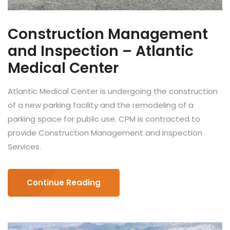
Construction Management
and Inspection – Atlantic
Medical Center
Atlantic Medical Center is undergoing the construction
of a new parking facility and the remodeling of a
parking space for public use. CPM is contracted to
provide Construction Management and Inspection
Services.
Continue Reading