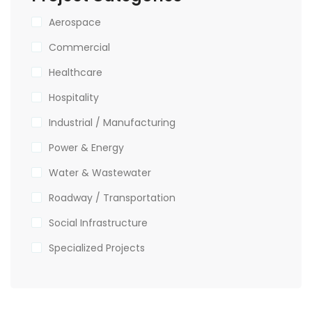
Aerospace
Commercial
Healthcare
Hospitality
Industrial / Manufacturing
Power & Energy
Water & Wastewater
Roadway / Transportation
Social Infrastructure
Specialized Projects