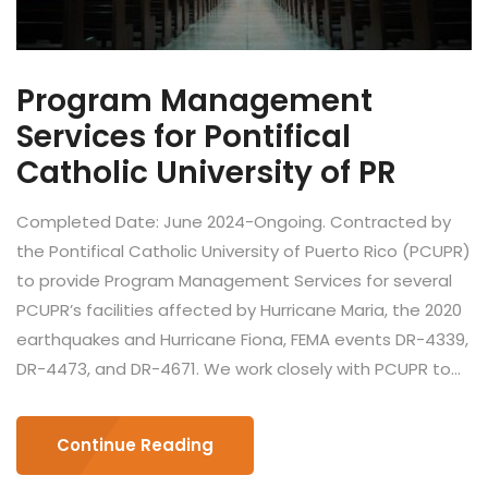
Program Management
Services for Pontifical
Catholic University of PR
Completed Date: June 2024-Ongoing. Contracted by
the Pontifical Catholic University of Puerto Rico (PCUPR)
to provide Program Management Services for several
PCUPR’s facilities affected by Hurricane Maria, the 2020
earthquakes and Hurricane Fiona, FEMA events DR-4339,
DR-4473, and DR-4671. We work closely with PCUPR to...
Continue Reading