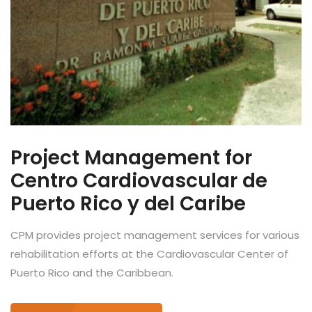
Project Management for
Centro Cardiovascular de
Puerto Rico y del Caribe
CPM provides project management services for various
rehabilitation efforts at the Cardiovascular Center of
Puerto Rico and the Caribbean.