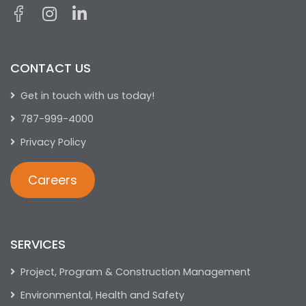
CONTACT US
Get in touch with us today!
787-999-4000
Privacy Policy
Careers
SERVICES
Project, Program & Construction Management
Environmental, Health and Safety