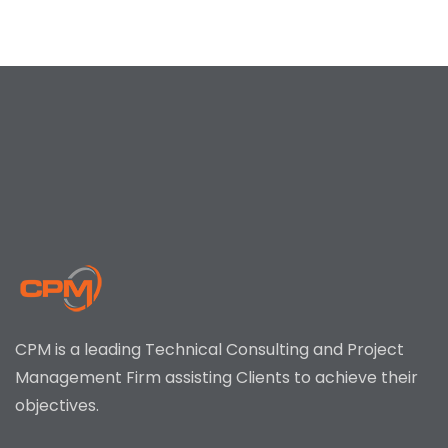
CPM is a leading Technical Consulting and Project
Management Firm assisting Clients to achieve their
objectives.