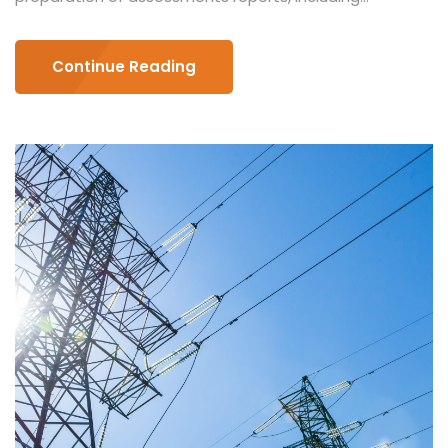
Continue Reading