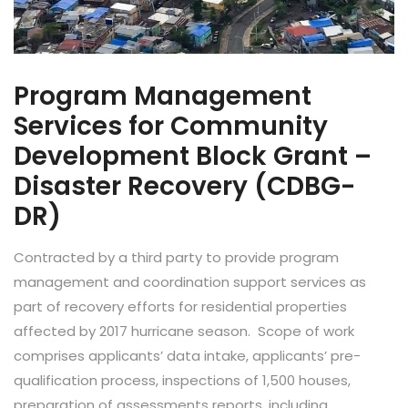
Program Management
Services for Community
Development Block Grant –
Disaster Recovery (CDBG-
DR)
Contracted by a third party to provide program
management and coordination support services as
part of recovery efforts for residential properties
affected by 2017 hurricane season. Scope of work
comprises applicants’ data intake, applicants’ pre-
qualification process, inspections of 1,500 houses,
preparation of assessments reports, including...