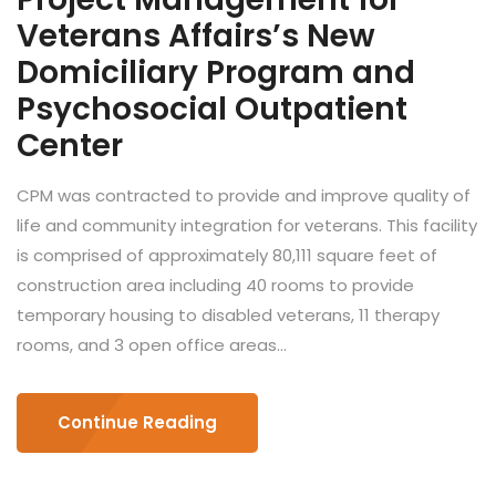
Veterans Affairs’s New
Domiciliary Program and
Psychosocial Outpatient
Center
CPM was contracted to provide and improve quality of
life and community integration for veterans. This facility
is comprised of approximately 80,111 square feet of
construction area including 40 rooms to provide
temporary housing to disabled veterans, 11 therapy
rooms, and 3 open office areas...
Continue Reading