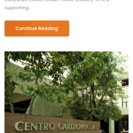
supporting...
Continue Reading