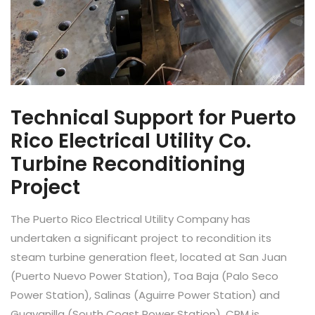
Technical Support for Puerto
Rico Electrical Utility Co.
Turbine Reconditioning
Project
The Puerto Rico Electrical Utility Company has
undertaken a significant project to recondition its
steam turbine generation fleet, located at San Juan
(Puerto Nuevo Power Station), Toa Baja (Palo Seco
Power Station), Salinas (Aguirre Power Station) and
Guayanilla (South Coast Power Station). CPM is