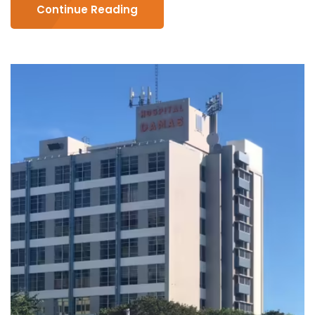
Continue Reading