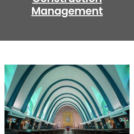
Management