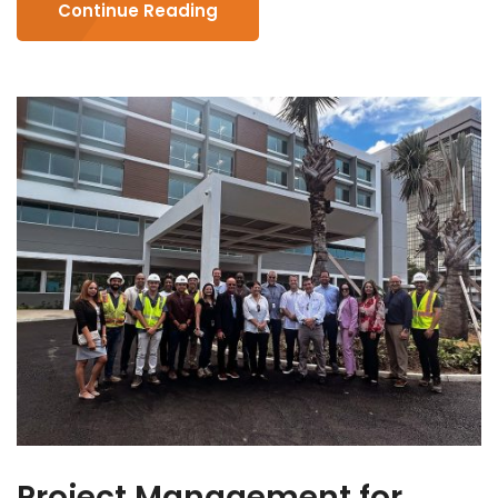
Continue Reading
Project Management for