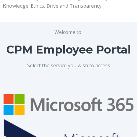
K
nowledge,
E
thics,
D
rive and
T
ransparency.
Welcome to
CPM Employee Portal
Select the service you wish to access