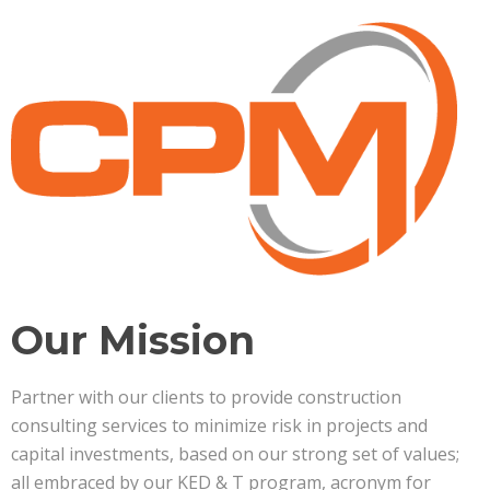
Our Mission
Partner with our clients to provide construction
consulting services to minimize risk in projects and
capital investments, based on our strong set of values;
all embraced by our KED & T program, acronym for