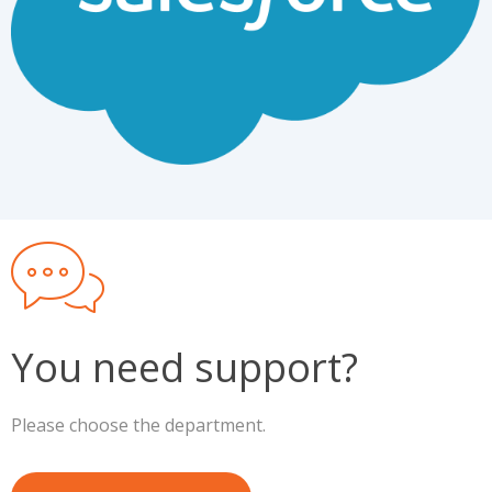
You need support?
Please choose the department.