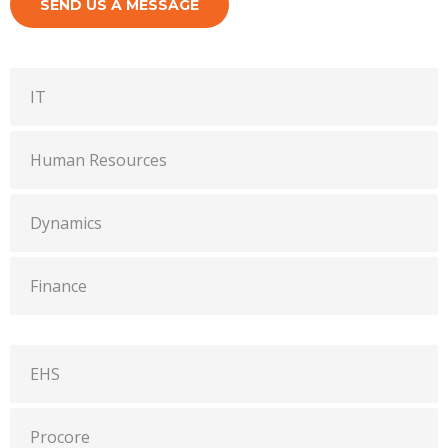
SEND US A MESSAGE
IT
Human Resources
Dynamics
Finance
EHS
Procore