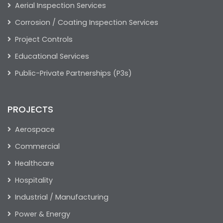
Aerial Inspection Services
Corrosion / Coating Inspection Services
Project Controls
Educational Services
Public-Private Partnerships (P3s)
PROJECTS
Aerospace
Commercial
Healthcare
Hospitality
Industrial / Manufacturing
Power & Energy