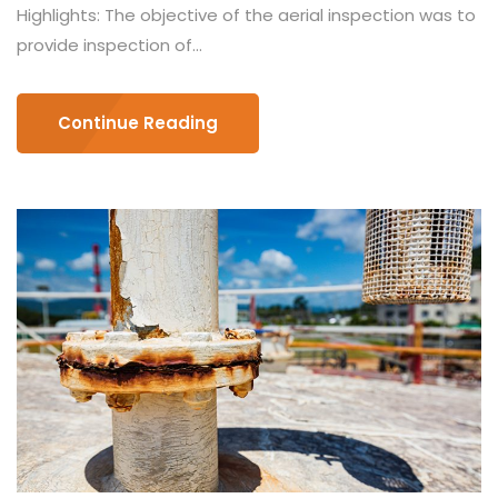
Highlights: The objective of the aerial inspection was to
provide inspection of...
Continue Reading