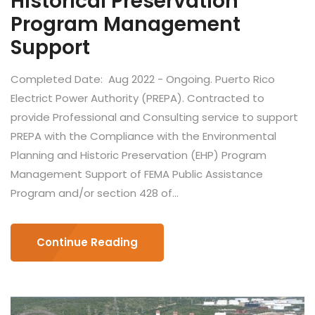
Historical Preservation
Program Management
Support
Completed Date: Aug 2022 - Ongoing. Puerto Rico
Electrict Power Authority (PREPA). Contracted to
provide Professional and Consulting service to support
PREPA with the Compliance with the Environmental
Planning and Historic Preservation (EHP) Program
Management Support of FEMA Public Assistance
Program and/or section 428 of...
Continue Reading