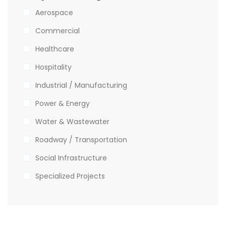
Aerospace
Commercial
Healthcare
Hospitality
Industrial / Manufacturing
Power & Energy
Water & Wastewater
Roadway / Transportation
Social Infrastructure
Specialized Projects