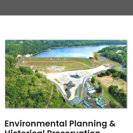
Environmental Planning &