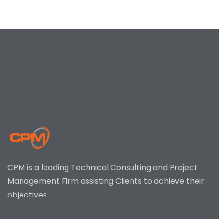
CPM is a leading Technical Consulting and Project
Management Firm assisting Clients to achieve their
objectives.