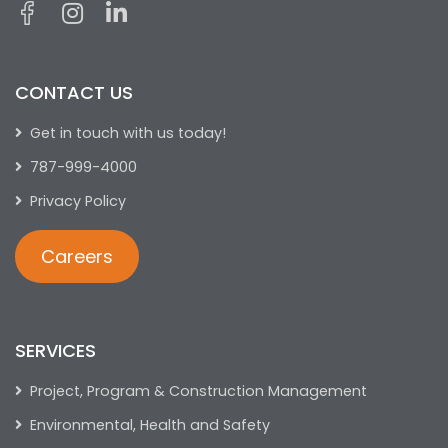
CONTACT US
Get in touch with us today!
787-999-4000
Privacy Policy
Careers
SERVICES
Project, Program & Construction Management
Environmental, Health and Safety