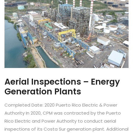
Aerial Inspections – Energy
Generation Plants
Completed Date: 2020 Puerto Rico Electric & Power
Authority In 2020, CPM was contracted by the Puerto
Rico Electric and Power Authority to conduct aerial
inspections of its Costa Sur generation plant. Additional