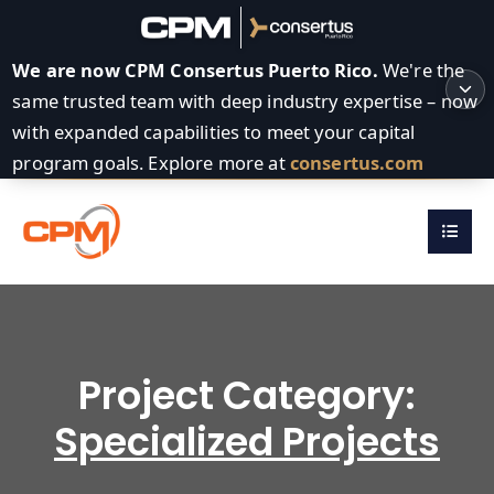
We are now CPM Consertus Puerto Rico.
We're the
same trusted team with deep industry expertise – now
with expanded capabilities to meet your capital
program goals. Explore more at
consertus.com
Project Category:
Specialized Projects