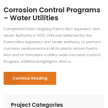
Corrosion Control Programs
– Water Utilities
Completed Date: Ongoing Puerto Rico Aqueduct and
Sewer Authority In 2019, CPM was selected by the
Puerto Rico Aqueduct and Sewer Authority to perform
corrosion assessments in all its plants across Puerto
Rico and to formulate a utility-wide Corrosion Control
Program. Additional Highlights: With a...
Continue Reading
Project Categories