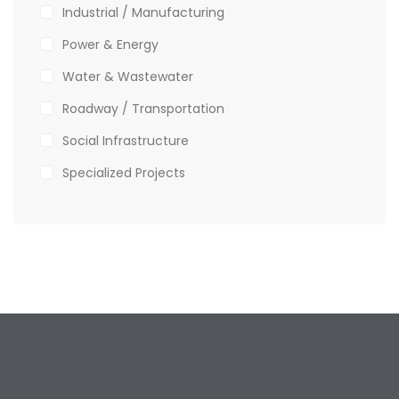
Industrial / Manufacturing
Power & Energy
Water & Wastewater
Roadway / Transportation
Social Infrastructure
Specialized Projects