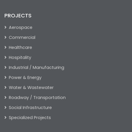
PROJECTS
Aerospace
Commercial
Healthcare
Hospitality
Industrial / Manufacturing
Power & Energy
Water & Wastewater
Roadway / Transportation
Social Infrastructure
Specialized Projects