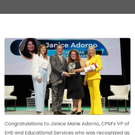
Congratulations to Janice Marie Adorno, CPM’s VP of
EHS and Educational Services who was recognized as