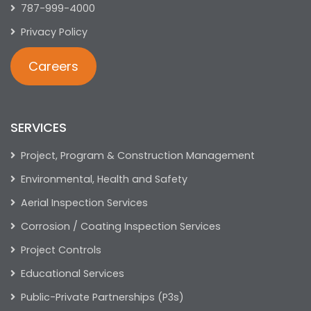
787-999-4000
Privacy Policy
Careers
SERVICES
Project, Program & Construction Management
Environmental, Health and Safety
Aerial Inspection Services
Corrosion / Coating Inspection Services
Project Controls
Educational Services
Public-Private Partnerships (P3s)