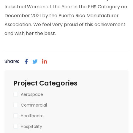
Industrial Women of the Year in the EHS Category on
December 2021 by the Puerto Rico Manufacturer
Association. We feel very proud of this achievement
and wish her the best.
Share:
Project Categories
Aerospace
Commercial
Healthcare
Hospitality