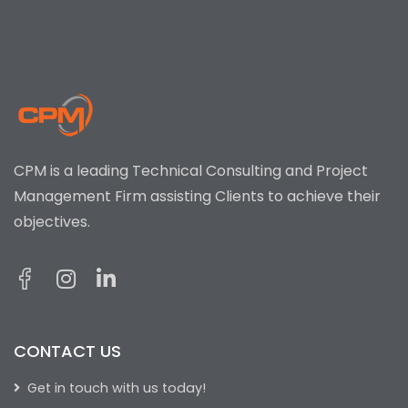
CPM is a leading Technical Consulting and Project
Management Firm assisting Clients to achieve their
objectives.
CONTACT US
Get in touch with us today!