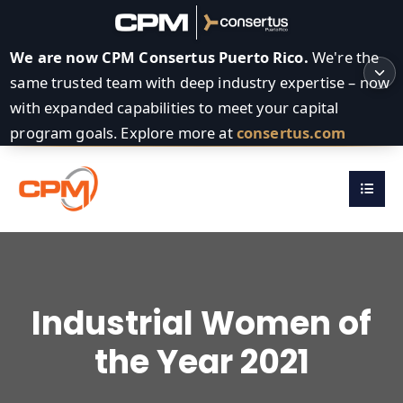
We are now CPM Consertus Puerto Rico.
We're the
same trusted team with deep industry expertise – now
with expanded capabilities to meet your capital
program goals. Explore more at
consertus.com
Industrial Women of
the Year 2021