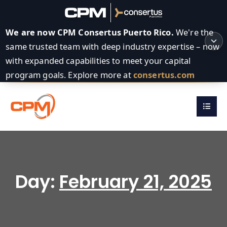
We are now CPM Consertus Puerto Rico.
We're the
same trusted team with deep industry expertise – now
with expanded capabilities to meet your capital
program goals. Explore more at
consertus.com
Day:
February 21, 2025