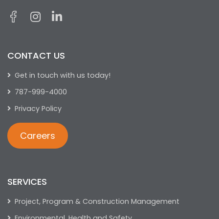
CONTACT US
Get in touch with us today!
787-999-4000
Privacy Policy
Careers
SERVICES
Project, Program & Construction Management
Environmental, Health and Safety