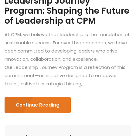
Leadership Journey
Program: Shaping the Future
of Leadership at CPM
At CPM, we believe that leadership is the foundation of
sustainable success. For over three decades, we have
been committed to developing leaders who drive
innovation, collaboration, and excellence.
Our Leadership Journey Program is a reflection of this
commitment—an initiative designed to empower
talent, cultivate strategic thinking,...
Continue Reading