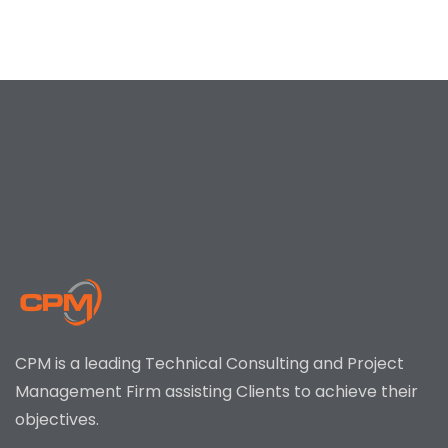
CPM is a leading Technical Consulting and Project
Management Firm assisting Clients to achieve their
objectives.