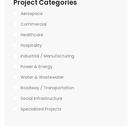
Project Categories
Aerospace
Commercial
Healthcare
Hospitality
Industrial / Manufacturing
Power & Energy
Water & Wastewater
Roadway / Transportation
Social Infrastructure
Specialized Projects