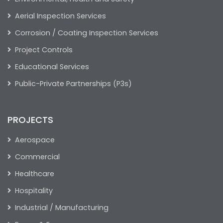
Aerial Inspection Services
Corrosion / Coating Inspection Services
Project Controls
Educational Services
Public-Private Partnerships (P3s)
PROJECTS
Aerospace
Commercial
Healthcare
Hospitality
Industrial / Manufacturing