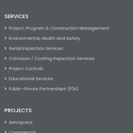
SERVICES
Project, Program & Construction Management
Environmental, Health and Safety
Aerial Inspection Services
Corrosion / Coating Inspection Services
Project Controls
Educational Services
Public-Private Partnerships (P3s)
PROJECTS
Aerospace
Commercial