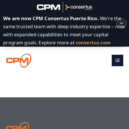
We are now CPM Consertus Puerto Rico.
We're the
same trusted team with deep industry expertise – now
with expanded capabilities to meet your capital
program goals. Explore more at
consertus.com