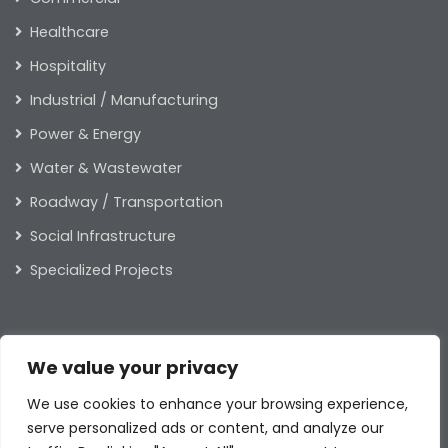
Healthcare
Hospitality
Industrial / Manufacturing
Power & Energy
Water & Wastewater
Roadway / Transportation
Social Infrastructure
Specialized Projects
ABOUT US
We value your privacy
Our Leaders
We use cookies to enhance your browsing experience,
Our Values
serve personalized ads or content, and analyze our