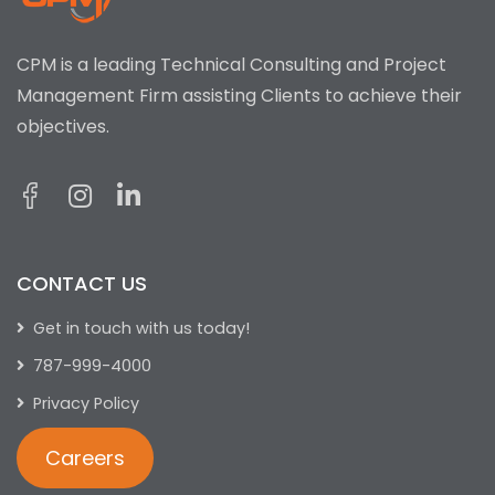
CPM is a leading Technical Consulting and Project
Management Firm assisting Clients to achieve their
objectives.
CONTACT US
Get in touch with us today!
787-999-4000
Privacy Policy
Careers