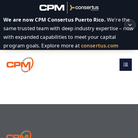
We are now CPM Consertus Puerto Rico.
We're the
same trusted team with deep industry expertise – now
with expanded capabilities to meet your capital
program goals. Explore more at
consertus.com