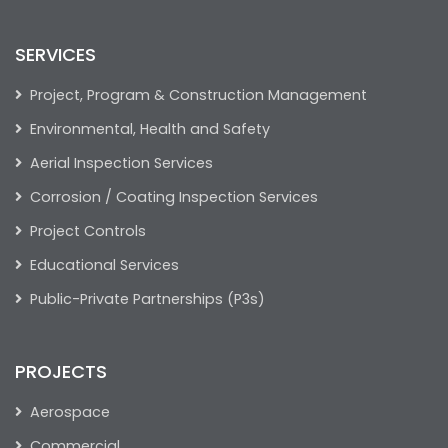
SERVICES
Project, Program & Construction Management
Environmental, Health and Safety
Aerial Inspection Services
Corrosion / Coating Inspection Services
Project Controls
Educational Services
Public-Private Partnerships (P3s)
PROJECTS
Aerospace
Commercial