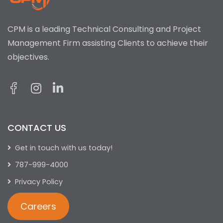
CPM is a leading Technical Consulting and Project
Management Firm assisting Clients to achieve their
objectives.
CONTACT US
Get in touch with us today!
787-999-4000
Privacy Policy
Careers