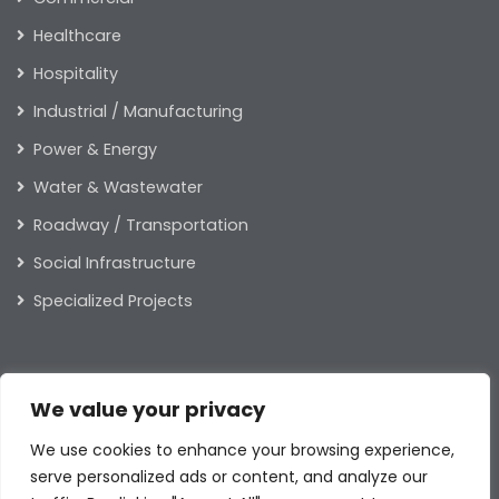
Healthcare
Hospitality
Industrial / Manufacturing
Power & Energy
Water & Wastewater
Roadway / Transportation
Social Infrastructure
Specialized Projects
ABOUT US
We value your privacy
Our Leaders
We use cookies to enhance your browsing experience,
Our Values
serve personalized ads or content, and analyze our