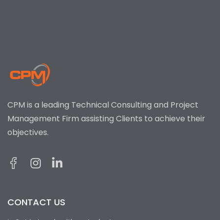
CPM is a leading Technical Consulting and Project
Management Firm assisting Clients to achieve their
objectives.
CONTACT US