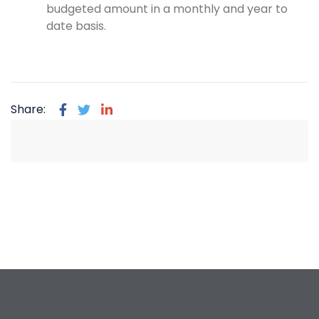
budgeted amount in a monthly and year to
date basis.
Share: