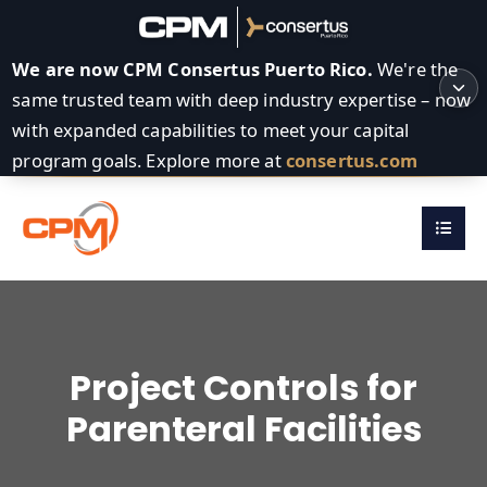
We are now CPM Consertus Puerto Rico.
We're the
same trusted team with deep industry expertise – now
with expanded capabilities to meet your capital
program goals. Explore more at
consertus.com
Project Controls for
Parenteral Facilities