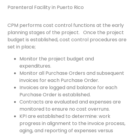
Parenteral Facility in Puerto Rico
CPM performs cost control functions at the early
planning stages of the project. Once the project
budget is established, cost control procedures are
set in place;
Monitor the project budget and
expenditures.
Monitor all Purchase Orders and subsequent
invoices for each Purchase Order.
Invoices are logged and balance for each
Purchase Order is established.
Contracts are evaluated and expenses are
monitored to ensure no cost overruns.
KPI are established to determine: work
progress in alignment to the invoice process,
aging, and reporting of expenses versus