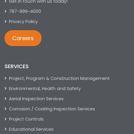
Get in touch with us today!
787-999-4000
Privacy Policy
Careers
SERVICES
Project, Program & Construction Management
Environmental, Health and Safety
Aerial Inspection Services
Corrosion / Coating Inspection Services
Project Controls
Educational Services