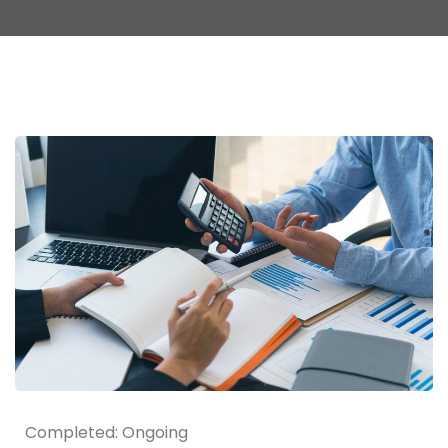
Completed: Ongoing