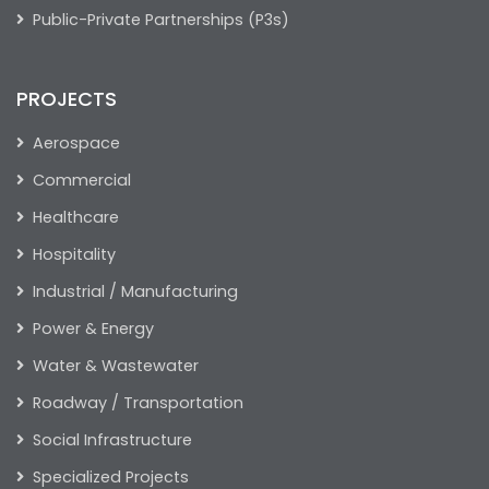
Public-Private Partnerships (P3s)
PROJECTS
Aerospace
Commercial
Healthcare
Hospitality
Industrial / Manufacturing
Power & Energy
Water & Wastewater
Roadway / Transportation
Social Infrastructure
Specialized Projects