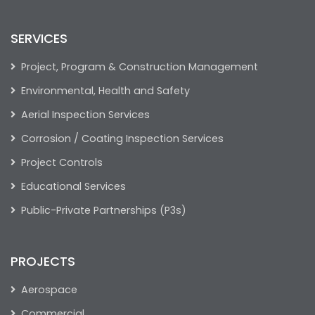
SERVICES
Project, Program & Construction Management
Environmental, Health and Safety
Aerial Inspection Services
Corrosion / Coating Inspection Services
Project Controls
Educational Services
Public-Private Partnerships (P3s)
PROJECTS
Aerospace
Commercial