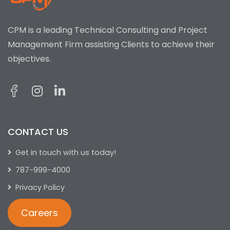
CPM is a leading Technical Consulting and Project
Management Firm assisting Clients to achieve their
objectives.
CONTACT US
Get in touch with us today!
787-999-4000
Privacy Policy
Careers