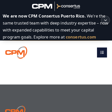
We are now CPM Consertus Puerto Rico.
We're the
same trusted team with deep industry expertise – now
with expanded capabilities to meet your capital
program goals. Explore more at
consertus.com