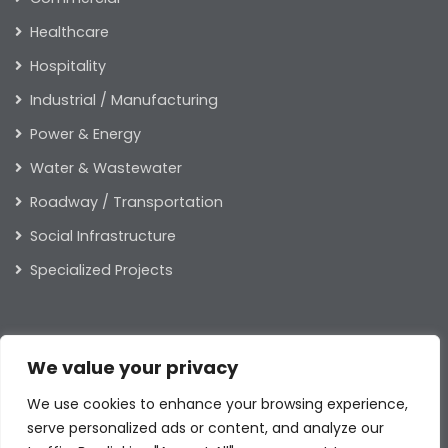
Healthcare
Hospitality
Industrial / Manufacturing
Power & Energy
Water & Wastewater
Roadway / Transportation
Social Infrastructure
Specialized Projects
ABOUT US
We value your privacy
Our Leaders
We use cookies to enhance your browsing experience,
Our Values
serve personalized ads or content, and analyze our