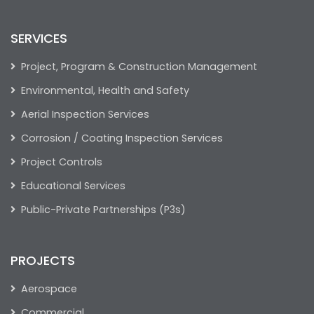
SERVICES
Project, Program & Construction Management
Environmental, Health and Safety
Aerial Inspection Services
Corrosion / Coating Inspection Services
Project Controls
Educational Services
Public-Private Partnerships (P3s)
PROJECTS
Aerospace
Commercial