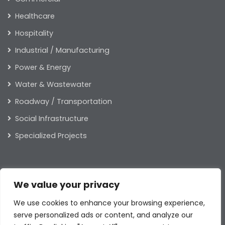
Healthcare
Hospitality
Industrial / Manufacturing
Power & Energy
Water & Wastewater
Roadway / Transportation
Social Infrastructure
Specialized Projects
ABOUT US
We value your privacy
Our Leaders
We use cookies to enhance your browsing experience,
Our Values
serve personalized ads or content, and analyze our