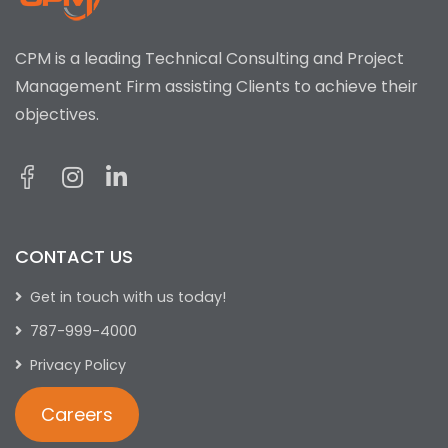
CPM is a leading Technical Consulting and Project
Management Firm assisting Clients to achieve their
objectives.
CONTACT US
Get in touch with us today!
787-999-4000
Privacy Policy
Careers