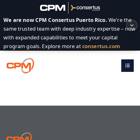
We are now CPM Consertus Puerto Rico.
We're the
same trusted team with deep industry expertise – now
with expanded capabilities to meet your capital
program goals. Explore more at
consertus.com