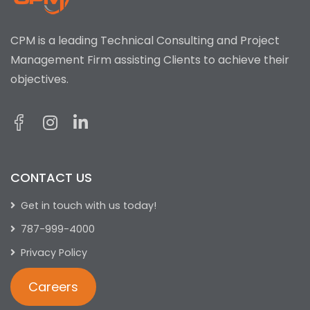
CPM is a leading Technical Consulting and Project
Management Firm assisting Clients to achieve their
objectives.
CONTACT US
Get in touch with us today!
787-999-4000
Privacy Policy
Careers