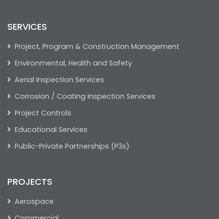
SERVICES
Project, Program & Construction Management
Environmental, Health and Safety
Aerial Inspection Services
Corrosion / Coating Inspection Services
Project Controls
Educational Services
Public-Private Partnerships (P3s)
PROJECTS
Aerospace
Commercial