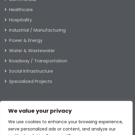
Healthcare
Hospitality
Industrial / Manufacturing
Power & Energy
Water & Wastewater
Roadway / Transportation
Social Infrastructure
Specialized Projects
ABOUT US
We value your privacy
Our Leaders
We use cookies to enhance your browsing experience,
Our Values
serve personalized ads or content, and analyze our