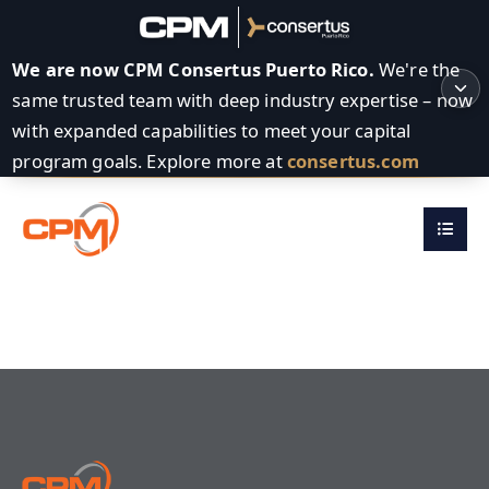
We are now CPM Consertus Puerto Rico.
We're the
same trusted team with deep industry expertise – now
with expanded capabilities to meet your capital
program goals. Explore more at
consertus.com