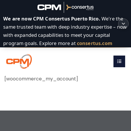
We are now CPM Consertus Puerto Rico.
We're the
same trusted team with deep industry expertise – now
with expanded capabilities to meet your capital
program goals. Explore more at
consertus.com
[woocommerce_my_account]