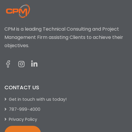
CPM is a leading Technical Consulting and Project
Management Firm assisting Clients to achieve their
objectives.
CONTACT US
Get in touch with us today!
787-999-4000
Privacy Policy