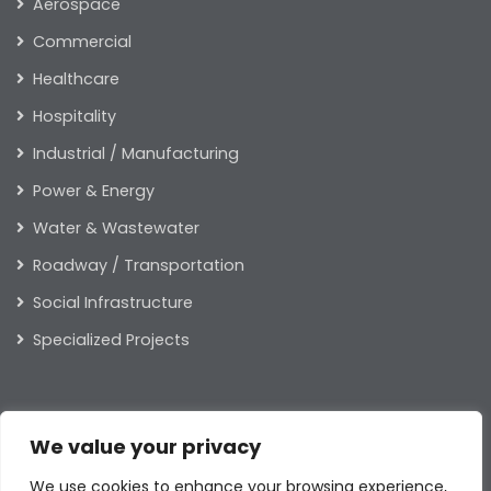
Aerospace
Commercial
Healthcare
Hospitality
Industrial / Manufacturing
Power & Energy
Water & Wastewater
Roadway / Transportation
Social Infrastructure
Specialized Projects
ABOUT US
We value your privacy
Our Leaders
We use cookies to enhance your browsing experience,