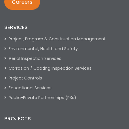
Careers
SERVICES
Project, Program & Construction Management
Environmental, Health and Safety
Aerial Inspection Services
Corrosion / Coating Inspection Services
Project Controls
Educational Services
Public-Private Partnerships (P3s)
PROJECTS