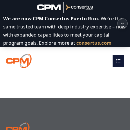
We are now CPM Consertus Puerto Rico.
We're the
same trusted team with deep industry expertise – now
with expanded capabilities to meet your capital
program goals. Explore more at
consertus.com