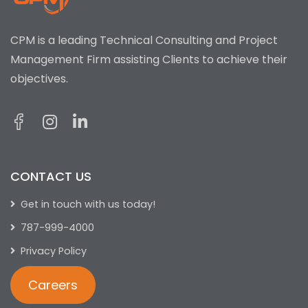
CPM is a leading Technical Consulting and Project
Management Firm assisting Clients to achieve their
objectives.
CONTACT US
Get in touch with us today!
787-999-4000
Privacy Policy
Careers