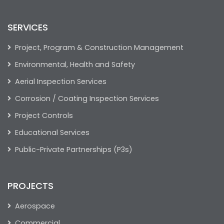
SERVICES
Project, Program & Construction Management
Environmental, Health and Safety
Aerial Inspection Services
Corrosion / Coating Inspection Services
Project Controls
Educational Services
Public-Private Partnerships (P3s)
PROJECTS
Aerospace
Commercial