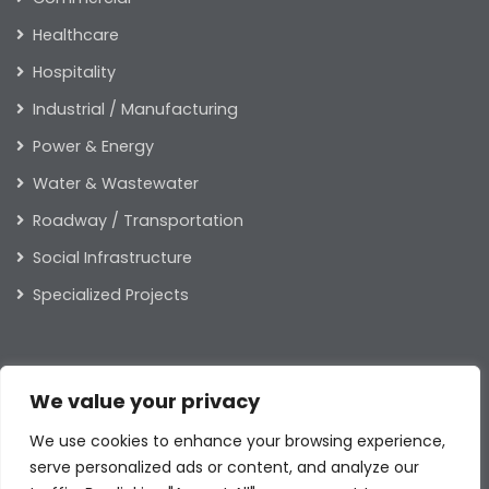
Healthcare
Hospitality
Industrial / Manufacturing
Power & Energy
Water & Wastewater
Roadway / Transportation
Social Infrastructure
Specialized Projects
ABOUT US
We value your privacy
Our Leaders
We use cookies to enhance your browsing experience,
Our Values
serve personalized ads or content, and analyze our