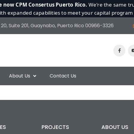
e now CPM Consertus Puerto Rico.
We're the same tru
th expanded capabilities to meet your capital program
 20, Suite 201, Guaynabo, Puerto Rico 00966-3326
About Us
Contact Us
ES
PROJECTS
ABOUT US