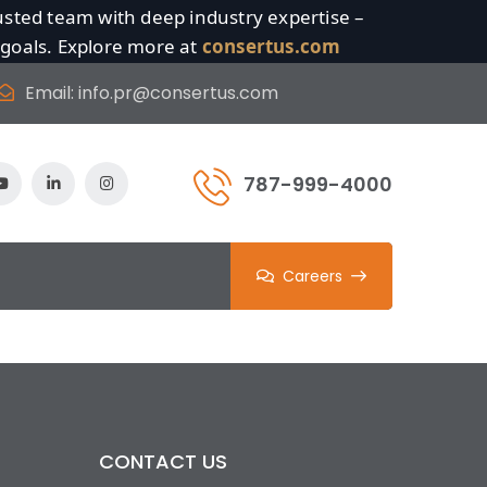
sted team with deep industry expertise –
 goals. Explore more at
consertus.com
Email:
info.pr@consertus.com
787-999-4000
Careers
CONTACT US