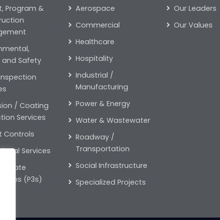
t, Program &
Aerospace
Our Leaders
ruction
Commercial
Our Values
gement
Healthcare
nmental,
Hospitality
 and Safety
Industrial /
 Inspection
Manufacturing
es
Power & Energy
ion / Coating
tion Services
Water & Wastewater
t Controls
Roadway /
Transportation
ional Services
Social Infrastructure
-Private
rships (P3s)
Specialized Projects