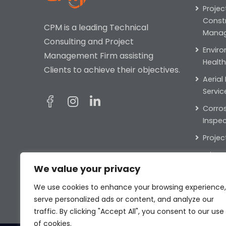
Projec
Const
CPM is a leading Technical
Mana
Consulting and Project
Enviro
Management Firm assisting
Health
Clients to achieve their objectives.
Aerial
Servic
Corros
Inspec
Projec
Educat
We value your privacy
Public
Partne
We use cookies to enhance your browsing experience,
serve personalized ads or content, and analyze our
traffic. By clicking "Accept All", you consent to our use
of cookies.