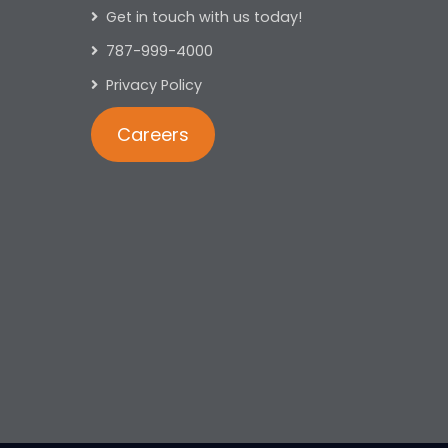
Get in touch with us today!
787-999-4000
Privacy Policy
Careers