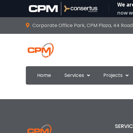
We ar
now wi
Corporate Office Park, CPM Plaza, 44 Road
Home
Services
Projects
SERVIC