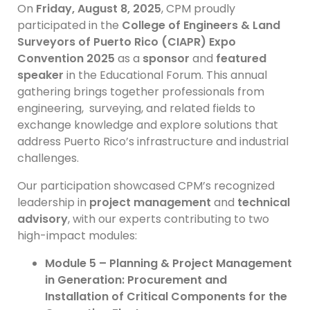
On
Friday, August 8, 2025
, CPM proudly
participated in the
College of Engineers & Land
Surveyors of Puerto Rico (CIAPR) Expo
Convention 2025
as a
sponsor
and
featured
speaker
in the Educational Forum. This annual
gathering brings together professionals from
engineering, surveying, and related fields to
exchange knowledge and explore solutions that
address Puerto Rico’s infrastructure and industrial
challenges.
Our participation showcased CPM’s recognized
leadership in
project management
and
technical
advisory
, with our experts contributing to two
high-impact modules:
Module 5 – Planning & Project Management
in Generation: Procurement and
Installation of Critical Components for the