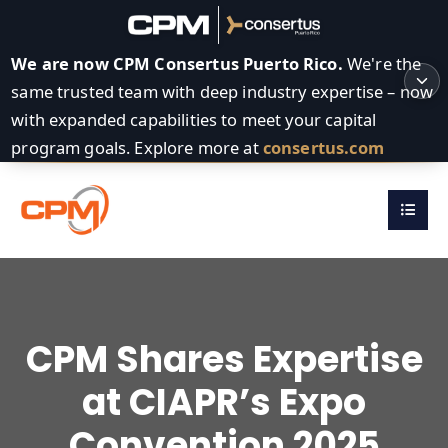
We are now CPM Consertus Puerto Rico.
We're the
same trusted team with deep industry expertise – now
with expanded capabilities to meet your capital
program goals. Explore more at
consertus.com
CPM Shares Expertise
at CIAPR’s Expo
Convention 2025