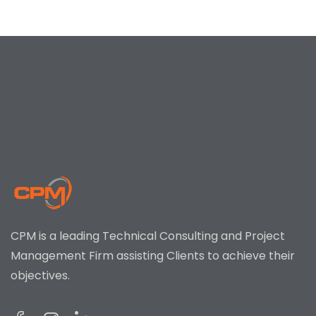
CPM is a leading Technical Consulting and Project
Management Firm assisting Clients to achieve their
objectives.