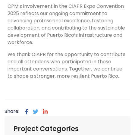
CPM’s involvement in the CIAPR Expo Convention
2025 reflects our ongoing commitment to
advancing professional excellence, fostering
collaboration, and contributing to the sustainable
development of Puerto Rico’s infrastructure and
workforce.
We thank CIAPR for the opportunity to contribute
and all attendees who participated in these
important conversations. Together, we continue
to shape a stronger, more resilient Puerto Rico.
Share:
Project Categories