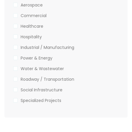
Aerospace
Commercial
Healthcare
Hospitality
Industrial / Manufacturing
Power & Energy
Water & Wastewater
Roadway / Transportation
Social Infrastructure
Specialized Projects