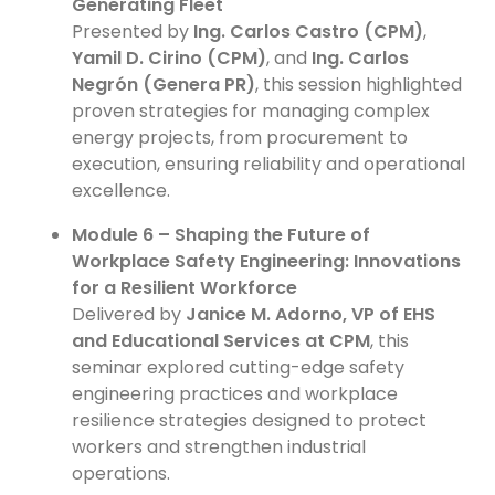
Generating Fleet
Presented by
Ing. Carlos Castro (CPM)
,
Yamil D. Cirino (CPM)
, and
Ing. Carlos
Negrón (Genera PR)
, this session highlighted
proven strategies for managing complex
energy projects, from procurement to
execution, ensuring reliability and operational
excellence.
Module 6 – Shaping the Future of
Workplace Safety Engineering: Innovations
for a Resilient Workforce
Delivered by
Janice M. Adorno, VP of EHS
and Educational Services at CPM
, this
seminar explored cutting-edge safety
engineering practices and workplace
resilience strategies designed to protect
workers and strengthen industrial
operations.