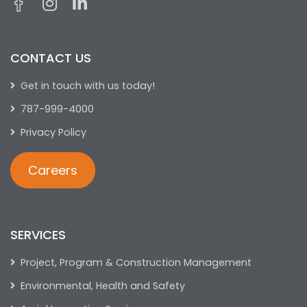
CONTACT US
Get in touch with us today!
787-999-4000
Privacy Policy
Careers
SERVICES
Project, Program & Construction Management
Environmental, Health and Safety