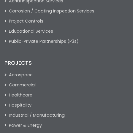
Aerial Inspection Services
Corrosion / Coating Inspection Services
Project Controls
Educational Services
Public-Private Partnerships (P3s)
PROJECTS
Aerospace
Commercial
Healthcare
Hospitality
Industrial / Manufacturing
Power & Energy