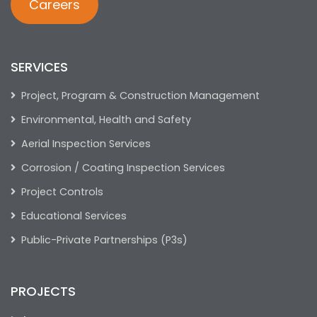
Careers
SERVICES
Project, Program & Construction Management
Environmental, Health and Safety
Aerial Inspection Services
Corrosion / Coating Inspection Services
Project Controls
Educational Services
Public-Private Partnerships (P3s)
PROJECTS