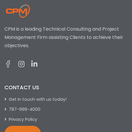
CPM is a leading Technical Consulting and Project
Management Firm assisting Clients to achieve their
objectives.
CONTACT US
Get in touch with us today!
787-999-4000
Privacy Policy