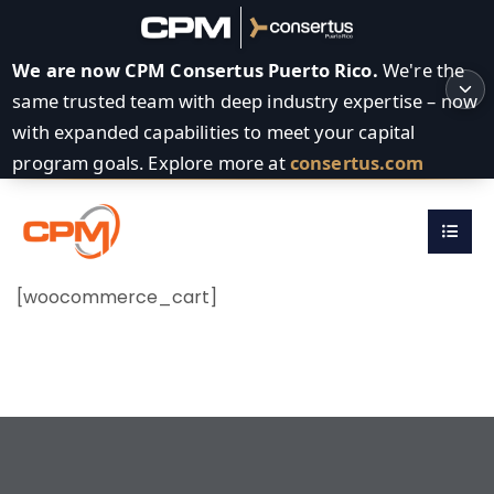
We are now CPM Consertus Puerto Rico.
We're the
same trusted team with deep industry expertise – now
with expanded capabilities to meet your capital
program goals. Explore more at
consertus.com
[woocommerce_cart]