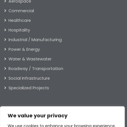
Aerospace
Commercial
Healthcare
Hospitality
Industrial / Manufacturing
Power & Energy
Water & Wastewater
Roadway / Transportation
Social Infrastructure
Specialized Projects
ABOUT US
We value your privacy
Our Leaders
We use cookies to enhance your browsing experience,