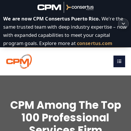
We are now CPM Consertus Puerto Rico.
We're the
same trusted team with deep industry expertise – now
with expanded capabilities to meet your capital
program goals. Explore more at
consertus.com
CPM Among The Top
100 Professional
Services Firm