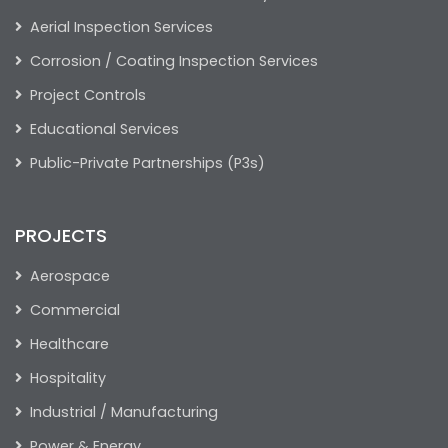
Aerial Inspection Services
Corrosion / Coating Inspection Services
Project Controls
Educational Services
Public-Private Partnerships (P3s)
PROJECTS
Aerospace
Commercial
Healthcare
Hospitality
Industrial / Manufacturing
Power & Energy